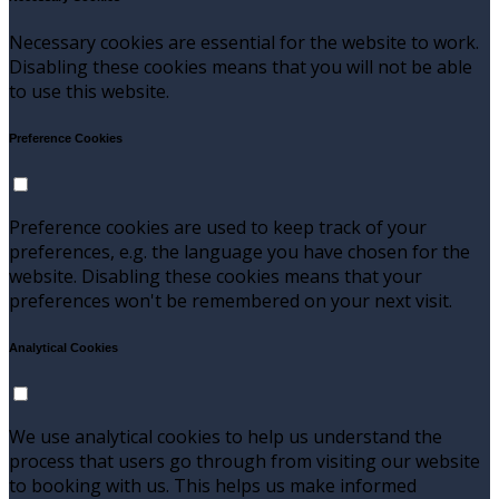
Necessary cookies are essential for the website to work.
Disabling these cookies means that you will not be able
to use this website.
Preference Cookies
Preference cookies are used to keep track of your
preferences, e.g. the language you have chosen for the
website. Disabling these cookies means that your
preferences won't be remembered on your next visit.
Analytical Cookies
We use analytical cookies to help us understand the
process that users go through from visiting our website
to booking with us. This helps us make informed