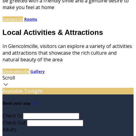
be greeted with a friendly smile and a genuine desire to
make you feel at home
Contact Us
Rooms
Local Activities & Attractions
In Glencolmcille, visitors can explore a variety of activities
and attractions that showcase the rich culture and
natural beauty of the area
Glencolmcille
Gallery
Scroll
Available Tonight
Book your stay
Check In
Check Out
Adults