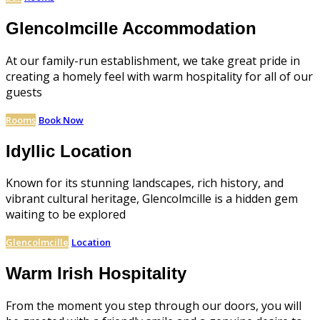
Glencolmcille Accommodation
At our family-run establishment, we take great pride in
creating a homely feel with warm hospitality for all of our
guests
Rooms
Book Now
Idyllic Location
Known for its stunning landscapes, rich history, and
vibrant cultural heritage, Glencolmcille is a hidden gem
waiting to be explored
Glencolmcille
Location
Warm Irish Hospitality
From the moment you step through our doors, you will