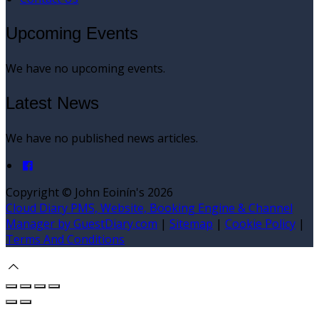
Upcoming Events
We have no upcoming events.
Latest News
We have no published news articles.
Copyright
©
John Eoinín's 2026
Cloud Diary PMS, Website, Booking Engine & Channel
Manager by GuestDiary.com
|
Sitemap
|
Cookie Policy
|
Terms And Conditions