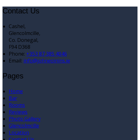
Contact Us
Cashel,
Glencolmcille,
Co. Donegal,
F94 D368
Phone
:
+353 87 385 4046
Email
:
info@johneoinins.ie
Pages
Home
Bar
Rooms
Reviews
Photo Gallery
Glencolmcille
Location
Contact Us