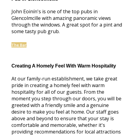
John Eoinín's is one of the top pubs in
Glencolmcille with amazing panoramic views
through the windows. A great spot for a pint and
some tasty pub grub.
The Bar
Creating A Homely Feel With Warm Hospitality
At our family-run establishment, we take great
pride in creating a homely feel with warm
hospitality for all of our guests. From the
moment you step through our doors, you will be
greeted with a friendly smile and a genuine
desire to make you feel at home. Our staff goes
above and beyond to ensure that your stay is
comfortable and memorable, whether it's
providing recommendations for local attractions