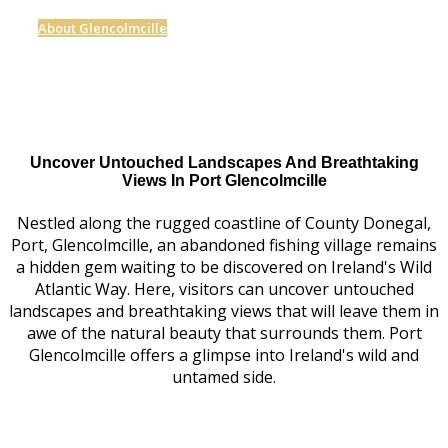
About Glencolmcille
Uncover Untouched Landscapes And Breathtaking
Views In Port Glencolmcille
Nestled along the rugged coastline of County Donegal,
Port, Glencolmcille, an abandoned fishing village remains
a hidden gem waiting to be discovered on Ireland's Wild
Atlantic Way. Here, visitors can uncover untouched
landscapes and breathtaking views that will leave them in
awe of the natural beauty that surrounds them. Port
Glencolmcille offers a glimpse into Ireland's wild and
untamed side.