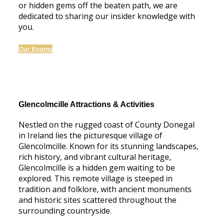
or hidden gems off the beaten path, we are
dedicated to sharing our insider knowledge with
you.
Our Rooms
Glencolmcille Attractions & Activities
Nestled on the rugged coast of County Donegal
in Ireland lies the picturesque village of
Glencolmcille. Known for its stunning landscapes,
rich history, and vibrant cultural heritage,
Glencolmcille is a hidden gem waiting to be
explored. This remote village is steeped in
tradition and folklore, with ancient monuments
and historic sites scattered throughout the
surrounding countryside.