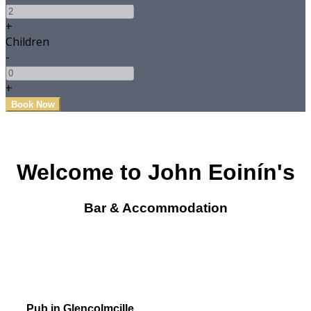
+
Children
-
+
Welcome to John Eoinín's
Bar & Accommodation
Pub in Glencolmcille