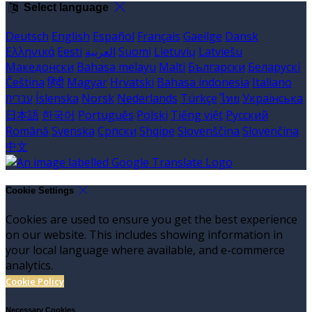
Select language
Deutsch
English
Español
Français
Gaeilge
Dansk
Ελληνικά
Eesti
العربية
Suomi
Lietuvių
Latviešu
Македонски
Bahasa melayu
Malti
Български
Беларускі
Čeština
हिंदी
Magyar
Hrvatski
Bahasa indonesia
Italiano
עברית
Íslenska
Norsk
Nederlands
Türkçe
ไทย
Українська
日本語
한국어
Português
Polski
Tiếng việt
Русский
Română
Svenska
Српски
Shqipe
Slovenščina
Slovenčina
中文
Cookie Settings
Cookies are used to ensure you get the best experience
on our website. This includes showing information in
your local language where available, and e-commerce
analytics.
Cookie Policy
Necessary Cookies