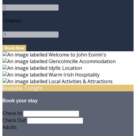
-
+
Children
-
+
Available Tonight
Book your stay
Check In
Check Out
Adults
-