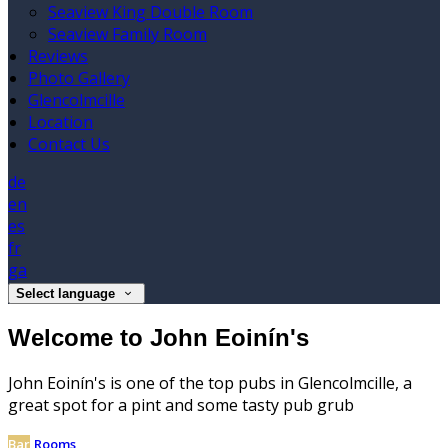
Seaview King Double Room
Seaview Family Room
Reviews
Photo Gallery
Glencolmcille
Location
Contact Us
de
en
es
fr
ga
Select language
Welcome to John Eoinín's
John Eoinín's is one of the top pubs in Glencolmcille, a
great spot for a pint and some tasty pub grub
Bar
Rooms