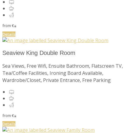
from
€
*
Details
Seaview King Double Room
Sea Views, Free Wifi, Ensuite Bathroom, Flatscreen TV,
Tea/Coffee Facilities, Ironing Board Available,
Wardrobe/Closet, Private Entrance, Free Parking
from
€
*
Details