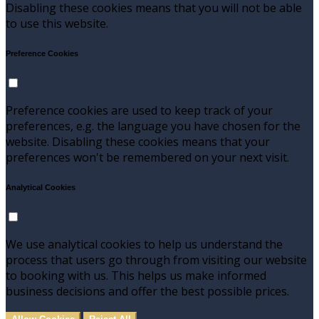
Disabling these cookies means that you will not be able
to use this website.
Preference Cookies
Preference cookies are used to keep track of your
preferences, e.g. the language you have chosen for the
website. Disabling these cookies means that your
preferences won't be remembered on your next visit.
Analytical Cookies
We use analytical cookies to help us understand the
process that users go through from visiting our website
to booking with us. This helps us make informed
business decisions and offer the best possible prices.