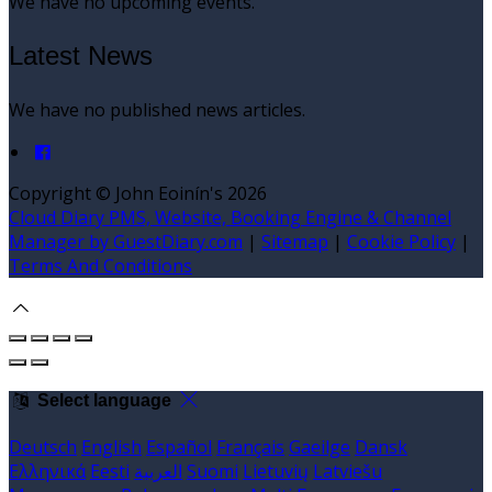
We have no upcoming events.
Latest News
We have no published news articles.
Copyright ©
John Eoinín's 2026
Cloud Diary PMS, Website, Booking Engine & Channel
Manager by GuestDiary.com
|
Sitemap
|
Cookie Policy
|
Terms And Conditions
Select language
Deutsch
English
Español
Français
Gaeilge
Dansk
Ελληνικά
Eesti
العربية
Suomi
Lietuvių
Latviešu