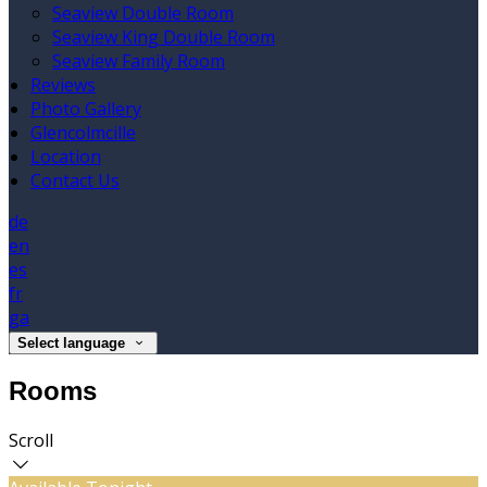
Seaview Double Room
Seaview King Double Room
Seaview Family Room
Reviews
Photo Gallery
Glencolmcille
Location
Contact Us
de
en
es
fr
ga
Select language
Rooms
Scroll