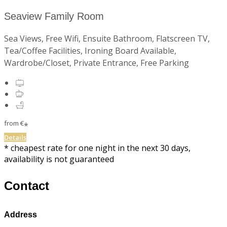
Seaview Family Room
Sea Views, Free Wifi, Ensuite Bathroom, Flatscreen TV,
Tea/Coffee Facilities, Ironing Board Available,
Wardrobe/Closet, Private Entrance, Free Parking
from
€
*
Details
* cheapest rate for one night in the next 30 days,
availability is not guaranteed
Contact
Address