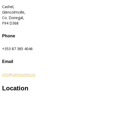
Cashel,
Glencolmcille,
Co. Donegal,
F94 D368
Phone
+353 87 385 4046
Email
info@johneoinins.ie
Location