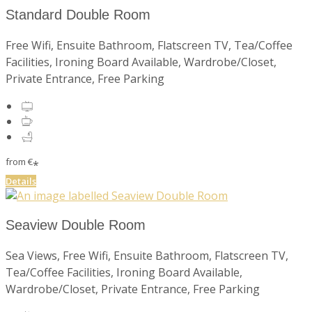
Standard Double Room
Free Wifi, Ensuite Bathroom, Flatscreen TV, Tea/Coffee
Facilities, Ironing Board Available, Wardrobe/Closet,
Private Entrance, Free Parking
from
€
*
Details
Seaview Double Room
Sea Views, Free Wifi, Ensuite Bathroom, Flatscreen TV,
Tea/Coffee Facilities, Ironing Board Available,
Wardrobe/Closet, Private Entrance, Free Parking