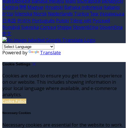
Македонски
Bahasa melayu
Malti
Български
Беларускі
Čeština
हिंदी
Magyar
Hrvatski
Bahasa indonesia
Italiano
עברית
Íslenska
Norsk
Nederlands
Türkçe
ไทย
Українська
日本語
한국어
Português
Polski
Tiếng việt
Русский
Română
Svenska
Српски
Shqipe
Slovenščina
Slovenčina
中文
Powered by
Translate
Cookie Settings
Cookies are used to ensure you get the best experience
on our website. This includes showing information in
your local language where available, and e-commerce
analytics.
Cookie Policy
Necessary Cookies
Necessary cookies are essential for the website to work.