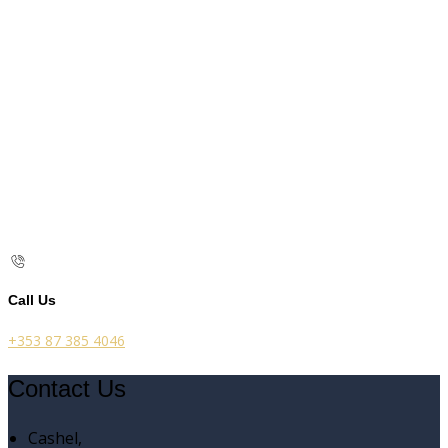
Call Us
+353 87 385 4046
Contact Us
Cashel,