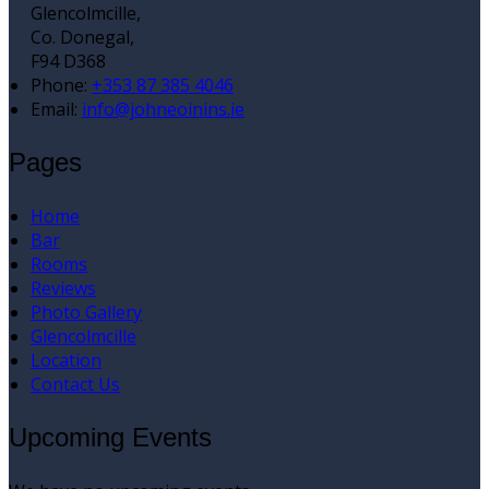
Glencolmcille,
Co. Donegal,
F94 D368
Phone:
+353 87 385 4046
Email:
info@johneoinins.ie
Pages
Home
Bar
Rooms
Reviews
Photo Gallery
Glencolmcille
Location
Contact Us
Upcoming Events