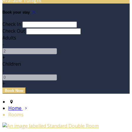
Available Tonight
Book your stay
Check In
Check Out
Adults
-
+
Children
-
+
Home
Rooms