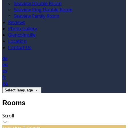
Seaview Double Room
Seaview King Double Room
Seaview Family Room
Reviews
Photo Gallery
Glencolmcille
Location
Contact Us
de
en
es
fr
ga
Select language
Rooms
Scroll