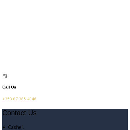
Call Us
+353 87 385 4046
Contact Us
Cashel,