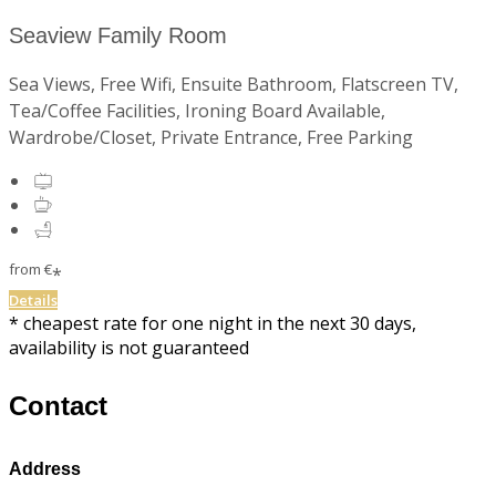
Seaview Family Room
Sea Views, Free Wifi, Ensuite Bathroom, Flatscreen TV,
Tea/Coffee Facilities, Ironing Board Available,
Wardrobe/Closet, Private Entrance, Free Parking
from
€
*
Details
* cheapest rate for one night in the next 30 days,
availability is not guaranteed
Contact
Address