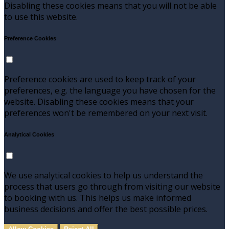
Disabling these cookies means that you will not be able
to use this website.
Preference Cookies
Preference cookies are used to keep track of your
preferences, e.g. the language you have chosen for the
website. Disabling these cookies means that your
preferences won't be remembered on your next visit.
Analytical Cookies
We use analytical cookies to help us understand the
process that users go through from visiting our website
to booking with us. This helps us make informed
business decisions and offer the best possible prices.