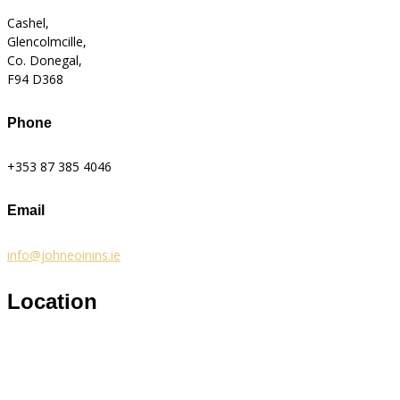
Cashel,
Glencolmcille,
Co. Donegal,
F94 D368
Phone
+353 87 385 4046
Email
info@johneoinins.ie
Location