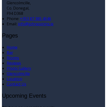
Glencolmcille,
Co. Donegal,
F94 D368
Phone:
+353 87 385 4046
Email:
info@johneoinins.ie
Pages
Home
Bar
Rooms
Reviews
Photo Gallery
Glencolmcille
Location
Contact Us
Upcoming Events