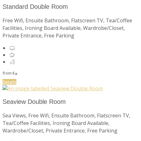
Standard Double Room
Free Wifi, Ensuite Bathroom, Flatscreen TV, Tea/Coffee
Facilities, Ironing Board Available, Wardrobe/Closet,
Private Entrance, Free Parking
from
€
*
Details
Seaview Double Room
Sea Views, Free Wifi, Ensuite Bathroom, Flatscreen TV,
Tea/Coffee Facilities, Ironing Board Available,
Wardrobe/Closet, Private Entrance, Free Parking