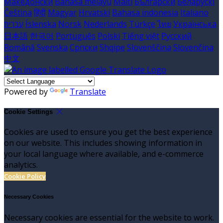
Македонски
Bahasa melayu
Malti
Български
Беларускі
Čeština
हिंदी
Magyar
Hrvatski
Bahasa indonesia
Italiano
עברית
Íslenska
Norsk
Nederlands
Türkçe
ไทย
Українська
日本語
한국어
Português
Polski
Tiếng việt
Русский
Română
Svenska
Српски
Shqipe
Slovenščina
Slovenčina
中文
Powered by
Translate
Cookie Settings
Cookies are used to ensure you get the best experience
on our website. This includes showing information in
your local language where available, and e-commerce
analytics.
Cookie Policy
Necessary Cookies
Necessary cookies are essential for the website to work.