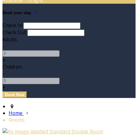
Available Tonight
Book your stay
Check In
Check Out
Adults
-
+
Children
-
+
Home
Rooms