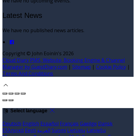
We have no upcoming events.
Latest News
We have no published news articles.
Copyright ©
John Eoinín's 2026
Cloud Diary PMS, Website, Booking Engine & Channel
Manager by GuestDiary.com
|
Sitemap
|
Cookie Policy
|
Terms And Conditions
Select language
Deutsch
English
Español
Français
Gaeilge
Dansk
Ελληνικά
Eesti
العربية
Suomi
Lietuvių
Latviešu