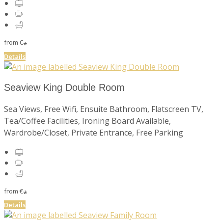
from
€
*
Details
Seaview King Double Room
Sea Views, Free Wifi, Ensuite Bathroom, Flatscreen TV,
Tea/Coffee Facilities, Ironing Board Available,
Wardrobe/Closet, Private Entrance, Free Parking
from
€
*
Details