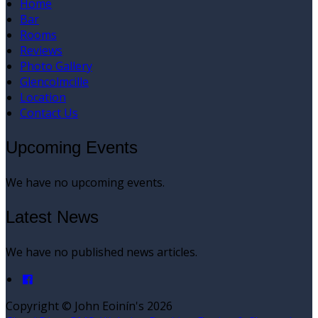
Home
Bar
Rooms
Reviews
Photo Gallery
Glencolmcille
Location
Contact Us
Upcoming Events
We have no upcoming events.
Latest News
We have no published news articles.
Copyright ©
John Eoinín's 2026