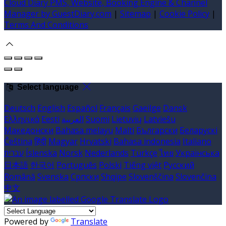
Cloud Diary PMS, Website, Booking Engine & Channel
Manager by GuestDiary.com
|
Sitemap
|
Cookie Policy
|
Terms And Conditions
Select language
Deutsch
English
Español
Français
Gaeilge
Dansk
Ελληνικά
Eesti
العربية
Suomi
Lietuvių
Latviešu
Македонски
Bahasa melayu
Malti
Български
Беларускі
Čeština
हिंदी
Magyar
Hrvatski
Bahasa indonesia
Italiano
עברית
Íslenska
Norsk
Nederlands
Türkçe
ไทย
Українська
日本語
한국어
Português
Polski
Tiếng việt
Русский
Română
Svenska
Српски
Shqipe
Slovenščina
Slovenčina
中文
Powered by
Translate