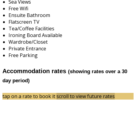
Sea Views
Free Wifi
Ensuite Bathroom
Flatscreen TV
Tea/Coffee Facilities
Ironing Board Available
Wardrobe/Closet
Private Entrance
Free Parking
Accommodation rates
(showing rates over a 30
day period)
tap on a rate to book it
scroll to view future rates