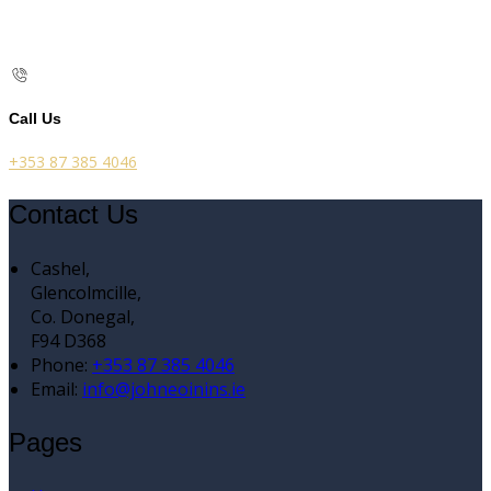
Call Us
+353 87 385 4046
Contact Us
Cashel,
Glencolmcille,
Co. Donegal,
F94 D368
Phone:
+353 87 385 4046
Email:
info@johneoinins.ie
Pages