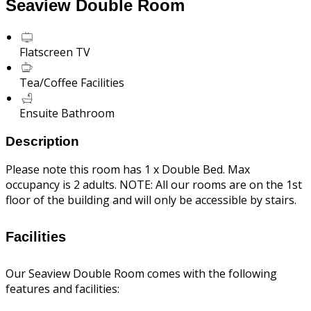
Seaview Double Room
Flatscreen TV
Tea/Coffee Facilities
Ensuite Bathroom
Description
Please note this room has 1 x Double Bed. Max
occupancy is 2 adults. NOTE: All our rooms are on the 1st
floor of the building and will only be accessible by stairs.
Facilities
Our Seaview Double Room comes with the following
features and facilities: