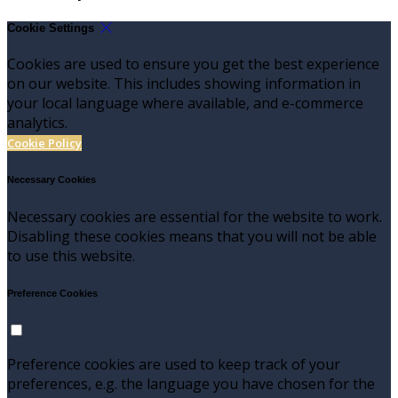
Cookie Settings
Cookies are used to ensure you get the best experience
on our website. This includes showing information in
your local language where available, and e-commerce
analytics.
Cookie Policy
Necessary Cookies
Necessary cookies are essential for the website to work.
Disabling these cookies means that you will not be able
to use this website.
Preference Cookies
Preference cookies are used to keep track of your
preferences, e.g. the language you have chosen for the