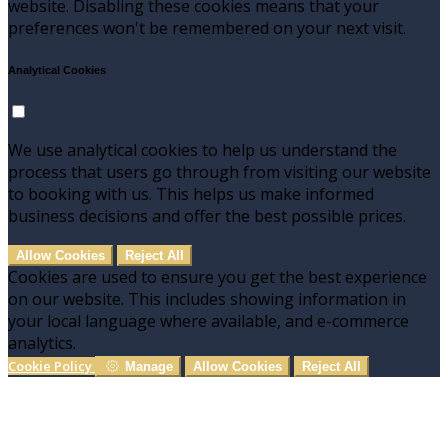
website. Disabling these cookies means that your
preferences won't be remembered on your next visit.
Analytical Cookies
We use analytical cookies to help us understand the
process that users go through from visiting our website
to booking with us. This helps us make informed
business decisions and offer the best possible prices.
Allow Cookies
Reject All
Cookies are used to ensure you get the best experience
on our website. This includes showing information in
your local language where available, and e-commerce
analytics.
Cookie Policy
Manage
Allow Cookies
Reject All