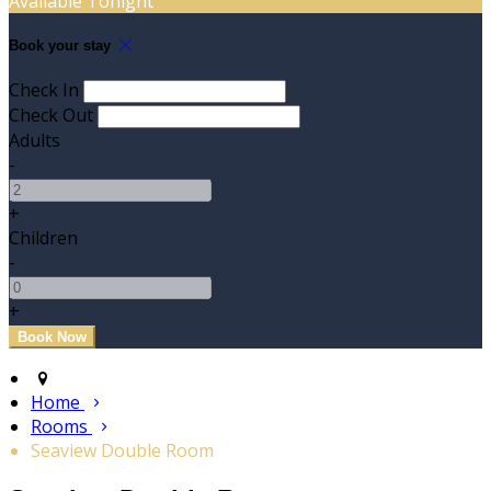
Available Tonight
Book your stay
Check In
Check Out
Adults
-
+
Children
-
+
Home
Rooms
Seaview Double Room