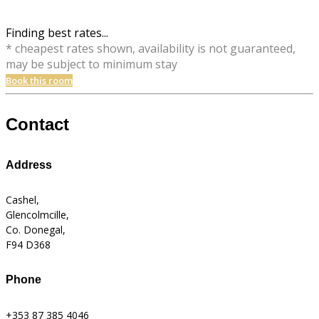
Finding best rates...
* cheapest rates shown, availability is not guaranteed,
may be subject to minimum stay
Book this room
Contact
Address
Cashel,
Glencolmcille,
Co. Donegal,
F94 D368
Phone
+353 87 385 4046