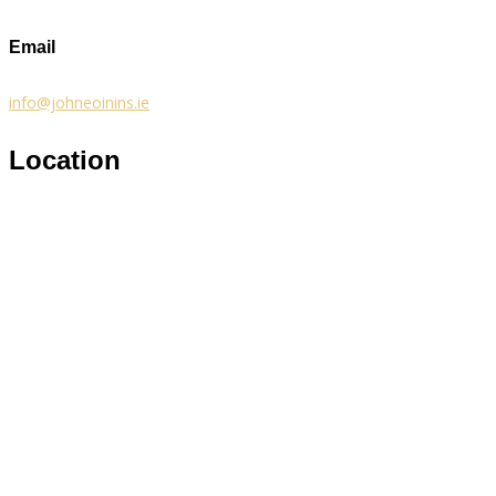
Email
info@johneoinins.ie
Location