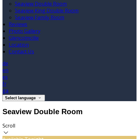
Seaview Double Room
Seaview King Double Room
Seaview Family Room
Reviews
Photo Gallery
Glencolmcille
Location
Contact Us
de
en
es
fr
ga
Select language
Seaview Double Room
Scroll