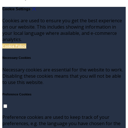
Cookie Settings
Cookies are used to ensure you get the best experience
on our website. This includes showing information in
your local language where available, and e-commerce
analytics.
Cookie Policy
Necessary Cookies
Necessary cookies are essential for the website to work.
Disabling these cookies means that you will not be able
to use this website.
Preference Cookies
Preference cookies are used to keep track of your
preferences, e.g. the language you have chosen for the