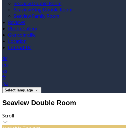
Seaview Double Room
Seaview King Double Room
Seaview Family Room
Reviews
Photo Gallery
Glencolmcille
Location
Contact Us
de
en
es
fr
ga
Select language
Seaview Double Room
Scroll