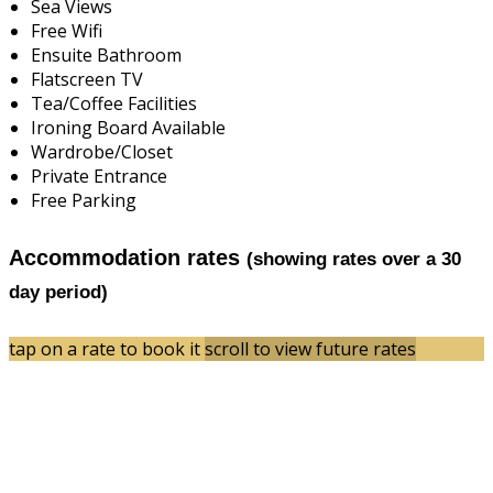
Sea Views
Free Wifi
Ensuite Bathroom
Flatscreen TV
Tea/Coffee Facilities
Ironing Board Available
Wardrobe/Closet
Private Entrance
Free Parking
Accommodation rates
(showing rates over a 30
day period)
tap on a rate to book it
scroll to view future rates