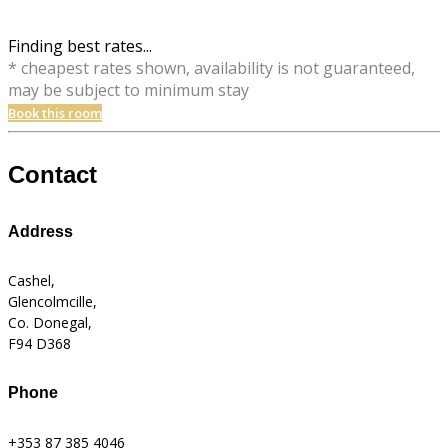
Finding best rates...
* cheapest rates shown, availability is not guaranteed,
may be subject to minimum stay
Book this room
Contact
Address
Cashel,
Glencolmcille,
Co. Donegal,
F94 D368
Phone
+353 87 385 4046