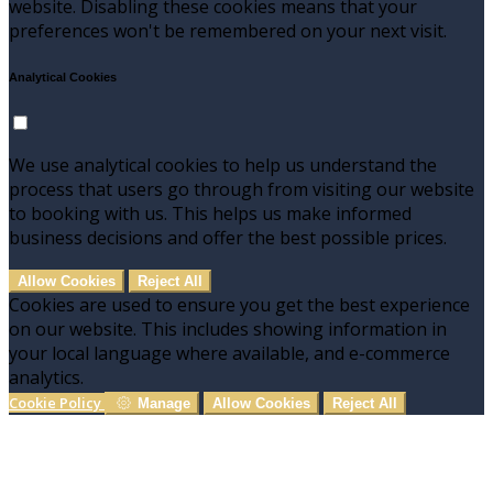
website. Disabling these cookies means that your
preferences won't be remembered on your next visit.
Analytical Cookies
We use analytical cookies to help us understand the
process that users go through from visiting our website
to booking with us. This helps us make informed
business decisions and offer the best possible prices.
Allow Cookies
Reject All
Cookies are used to ensure you get the best experience
on our website. This includes showing information in
your local language where available, and e-commerce
analytics.
Cookie Policy
Manage
Allow Cookies
Reject All