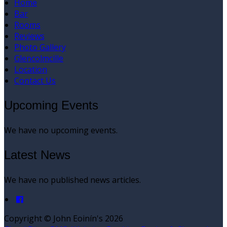
Home
Bar
Rooms
Reviews
Photo Gallery
Glencolmcille
Location
Contact Us
Upcoming Events
We have no upcoming events.
Latest News
We have no published news articles.
Copyright ©
John Eoinín's 2026