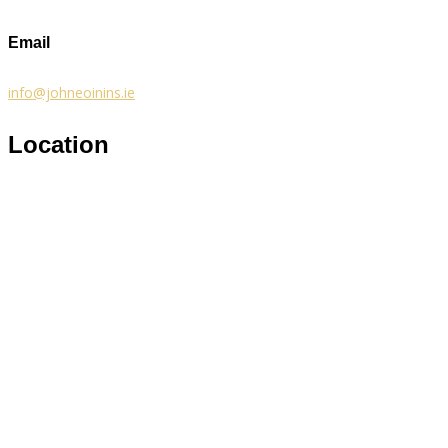
Email
info@johneoinins.ie
Location