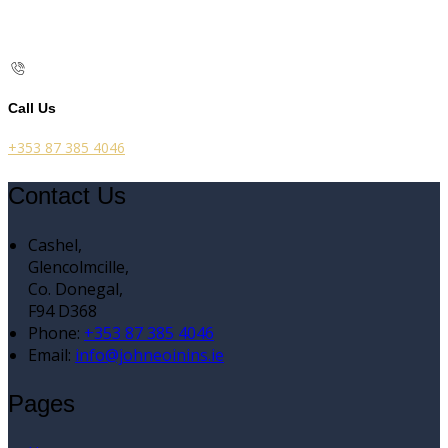
Call Us
+353 87 385 4046
Contact Us
Cashel,
Glencolmcille,
Co. Donegal,
F94 D368
Phone:
+353 87 385 4046
Email:
info@johneoinins.ie
Pages