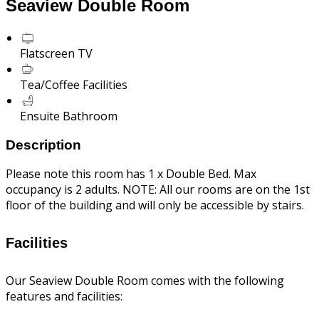
Seaview Double Room
Flatscreen TV
Tea/Coffee Facilities
Ensuite Bathroom
Description
Please note this room has 1 x Double Bed. Max
occupancy is 2 adults. NOTE: All our rooms are on the 1st
floor of the building and will only be accessible by stairs.
Facilities
Our Seaview Double Room comes with the following
features and facilities: