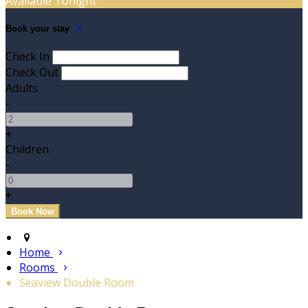
Available Tonight
Book your stay
Check In
Check Out
Adults
-
+
Children
-
+
Home
Rooms
Seaview Double Room