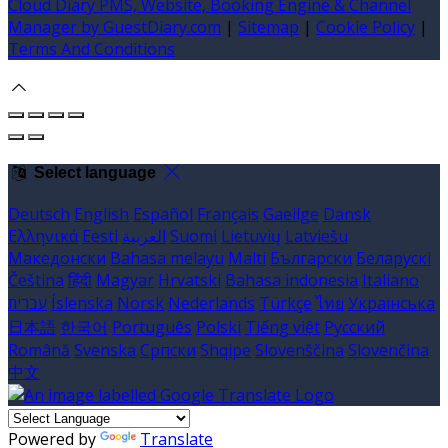
Cloud Diary PMS, Website, Booking Engine & Channel
Manager by GuestDiary.com
|
Sitemap
|
Cookie Policy
|
Terms And Conditions
Select language
Deutsch
English
Español
Français
Gaeilge
Dansk
Ελληνικά
Eesti
العربية
Suomi
Lietuvių
Latviešu
Македонски
Bahasa melayu
Malti
Български
Беларускі
Čeština
हिंदी
Magyar
Hrvatski
Bahasa indonesia
Italiano
עברית
Íslenska
Norsk
Nederlands
Türkçe
ไทย
Українська
日本語
한국어
Português
Polski
Tiếng việt
Русский
Română
Svenska
Српски
Shqipe
Slovenščina
Slovenčina
中文
Powered by
Translate