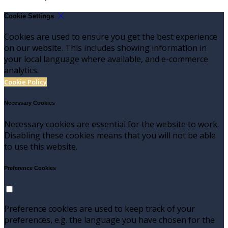
Cookie Settings
Cookies are used to ensure you get the best experience
on our website. This includes showing information in
your local language where available, and e-commerce
analytics.
Cookie Policy
Necessary Cookies
Necessary cookies are essential for the website to work.
Disabling these cookies means that you will not be able
to use this website.
Preference Cookies
Preference cookies are used to keep track of your
preferences, e.g. the language you have chosen for the