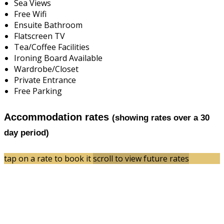
Sea Views
Free Wifi
Ensuite Bathroom
Flatscreen TV
Tea/Coffee Facilities
Ironing Board Available
Wardrobe/Closet
Private Entrance
Free Parking
Accommodation rates
(showing rates over a 30
day period)
tap on a rate to book it
scroll to view future rates