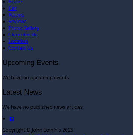
Home
Bar
Rooms
Reviews
Photo Gallery
Glencolmcille
Location
Contact Us
Upcoming Events
We have no upcoming events.
Latest News
We have no published news articles.
Copyright ©
John Eoinín's 2026