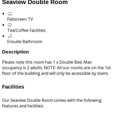
Seaview Double Room
Flatscreen TV
Tea/Coffee Facilities
Ensuite Bathroom
Description
Please note this room has 1 x Double Bed. Max
occupancy is 2 adults. NOTE: All our rooms are on the 1st
floor of the building and will only be accessible by stairs.
Facilities
Our Seaview Double Room comes with the following
features and facilities: