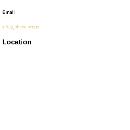
Email
info@johneoinins.ie
Location