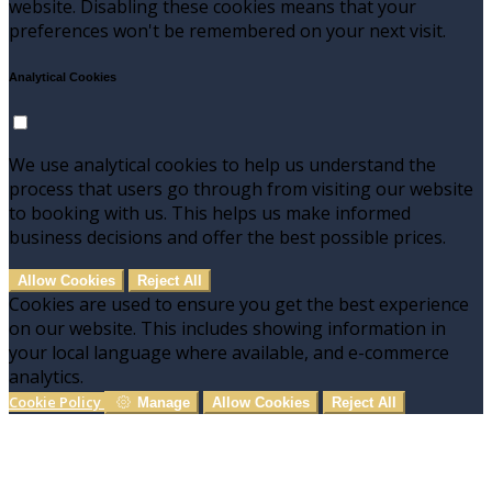
website. Disabling these cookies means that your
preferences won't be remembered on your next visit.
Analytical Cookies
We use analytical cookies to help us understand the
process that users go through from visiting our website
to booking with us. This helps us make informed
business decisions and offer the best possible prices.
Allow Cookies
Reject All
Cookies are used to ensure you get the best experience
on our website. This includes showing information in
your local language where available, and e-commerce
analytics.
Cookie Policy
Manage
Allow Cookies
Reject All