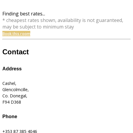
Finding best rates...
* cheapest rates shown, availability is not guaranteed,
may be subject to minimum stay
Book this room
Contact
Address
Cashel,
Glencolmcille,
Co. Donegal,
F94 D368
Phone
+353 87 385 4046