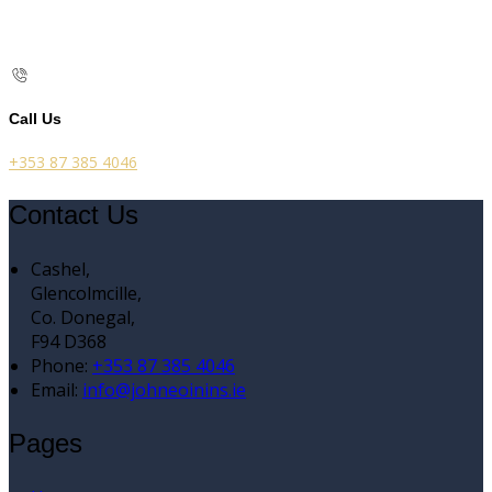
Call Us
+353 87 385 4046
Contact Us
Cashel,
Glencolmcille,
Co. Donegal,
F94 D368
Phone:
+353 87 385 4046
Email:
info@johneoinins.ie
Pages