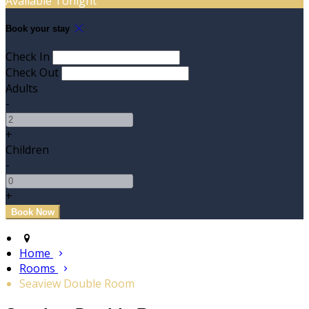
Available Tonight
Book your stay
Check In
Check Out
Adults
-
+
Children
-
+
Home
Rooms
Seaview Double Room