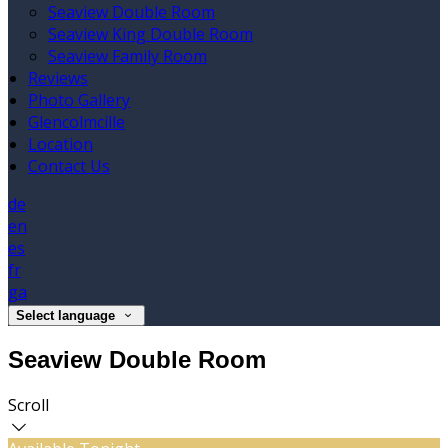
Seaview Double Room
Seaview King Double Room
Seaview Family Room
Reviews
Photo Gallery
Glencolmcille
Location
Contact Us
de
en
es
fr
ga
Select language
Seaview Double Room
Scroll