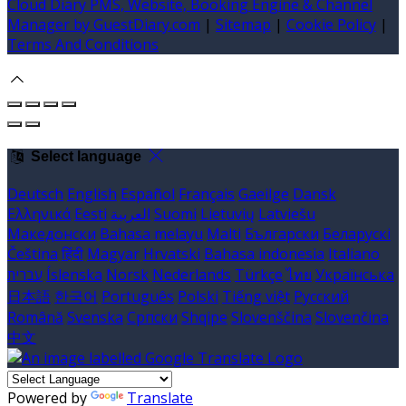
Cloud Diary PMS, Website, Booking Engine & Channel
Manager by GuestDiary.com
|
Sitemap
|
Cookie Policy
|
Terms And Conditions
Select language
Deutsch
English
Español
Français
Gaeilge
Dansk
Ελληνικά
Eesti
العربية
Suomi
Lietuvių
Latviešu
Македонски
Bahasa melayu
Malti
Български
Беларускі
Čeština
हिंदी
Magyar
Hrvatski
Bahasa indonesia
Italiano
עברית
Íslenska
Norsk
Nederlands
Türkçe
ไทย
Українська
日本語
한국어
Português
Polski
Tiếng việt
Русский
Română
Svenska
Српски
Shqipe
Slovenščina
Slovenčina
中文
Powered by
Translate