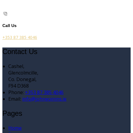
Call Us
+353 87 385 4046
Contact Us
Cashel,
Glencolmcille,
Co. Donegal,
F94 D368
Phone:
+353 87 385 4046
Email:
info@johneoinins.ie
Pages
Home