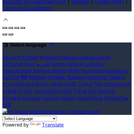
Manager by GuestDiary.com
|
Sitemap
|
Cookie Policy
|
Terms And Conditions
Select language
Deutsch
English
Español
Français
Gaeilge
Dansk
Ελληνικά
Eesti
العربية
Suomi
Lietuvių
Latviešu
Македонски
Bahasa melayu
Malti
Български
Беларускі
Čeština
हिंदी
Magyar
Hrvatski
Bahasa indonesia
Italiano
עברית
Íslenska
Norsk
Nederlands
Türkçe
ไทย
Українська
日本語
한국어
Português
Polski
Tiếng việt
Русский
Română
Svenska
Српски
Shqipe
Slovenščina
Slovenčina
中文
Powered by
Translate