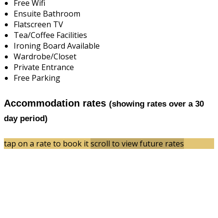
Free Wifi
Ensuite Bathroom
Flatscreen TV
Tea/Coffee Facilities
Ironing Board Available
Wardrobe/Closet
Private Entrance
Free Parking
Accommodation rates
(showing rates over a 30
day period)
tap on a rate to book it
scroll to view future rates