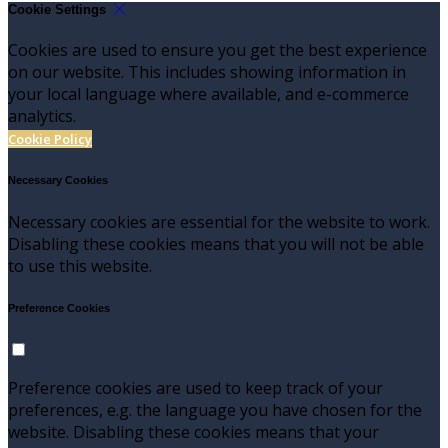
Cookie Settings
Cookies are used to ensure you get the best experience
on our website. This includes showing information in
your local language where available, and e-commerce
analytics.
Cookie Policy
Necessary Cookies
Necessary cookies are essential for the website to work.
Disabling these cookies means that you will not be able
to use this website.
Preference Cookies
Preference cookies are used to keep track of your
preferences, e.g. the language you have chosen for the
website. Disabling these cookies means that your