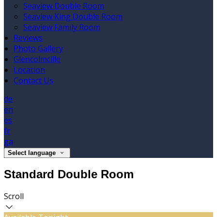
Seaview Double Room
Seaview King Double Room
Seaview Family Room
Reviews
Photo Gallery
Glencolmcille
Location
Contact Us
de
en
es
fr
ga
Select language
Standard Double Room
Scroll