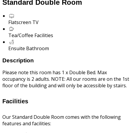
Standard Double Room
Flatscreen TV
Tea/Coffee Facilities
Ensuite Bathroom
Description
Please note this room has 1 x Double Bed. Max
occupancy is 2 adults. NOTE: All our rooms are on the 1st
floor of the building and will only be accessible by stairs.
Facilities
Our Standard Double Room comes with the following
features and facilities: