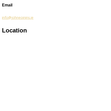
Email
info@johneoinins.ie
Location