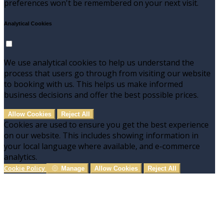
preferences won't be remembered on your next visit.
Analytical Cookies
We use analytical cookies to help us understand the
process that users go through from visiting our website
to booking with us. This helps us make informed
business decisions and offer the best possible prices.
Allow Cookies
Reject All
Cookies are used to ensure you get the best experience
on our website. This includes showing information in
your local language where available, and e-commerce
analytics.
Cookie Policy
Manage
Allow Cookies
Reject All