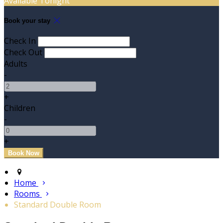
Available Tonight
Book your stay
Check In
Check Out
Adults
-
+
Children
-
+
Home
Rooms
Standard Double Room