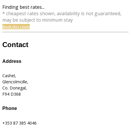
Finding best rates...
* cheapest rates shown, availability is not guaranteed,
may be subject to minimum stay
Book this room
Contact
Address
Cashel,
Glencolmcille,
Co. Donegal,
F94 D368
Phone
+353 87 385 4046