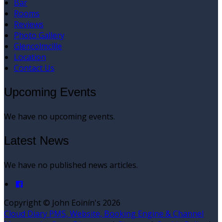
Bar
Rooms
Reviews
Photo Gallery
Glencolmcille
Location
Contact Us
Upcoming Events
We have no upcoming events.
Latest News
We have no published news articles.
Copyright ©
John Eoinín's 2026
Cloud Diary PMS, Website, Booking Engine & Channel