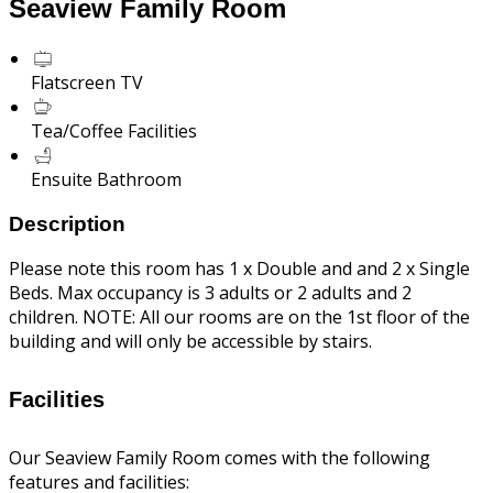
Seaview Family Room
Flatscreen TV
Tea/Coffee Facilities
Ensuite Bathroom
Description
Please note this room has 1 x Double and and 2 x Single
Beds. Max occupancy is 3 adults or 2 adults and 2
children. NOTE: All our rooms are on the 1st floor of the
building and will only be accessible by stairs.
Facilities
Our Seaview Family Room comes with the following
features and facilities: