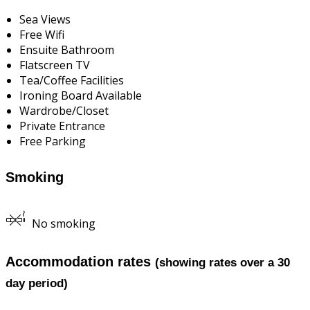
Sea Views
Free Wifi
Ensuite Bathroom
Flatscreen TV
Tea/Coffee Facilities
Ironing Board Available
Wardrobe/Closet
Private Entrance
Free Parking
Smoking
No smoking
Accommodation rates
(showing rates over a 30
day period)