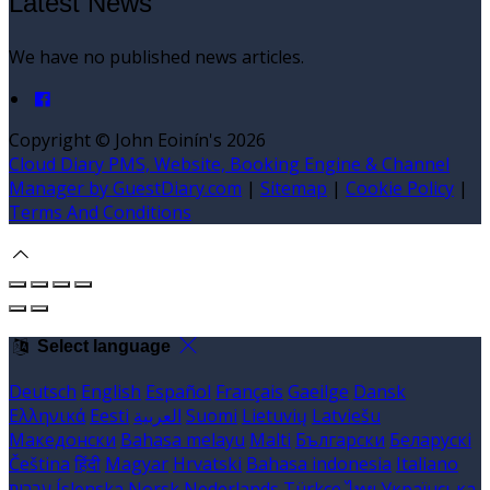
Latest News
We have no published news articles.
Copyright ©
John Eoinín's 2026
Cloud Diary PMS, Website, Booking Engine & Channel
Manager by GuestDiary.com
|
Sitemap
|
Cookie Policy
|
Terms And Conditions
Select language
Deutsch
English
Español
Français
Gaeilge
Dansk
Ελληνικά
Eesti
العربية
Suomi
Lietuvių
Latviešu
Македонски
Bahasa melayu
Malti
Български
Беларускі
Čeština
हिंदी
Magyar
Hrvatski
Bahasa indonesia
Italiano
עברית
Íslenska
Norsk
Nederlands
Türkçe
ไทย
Українська