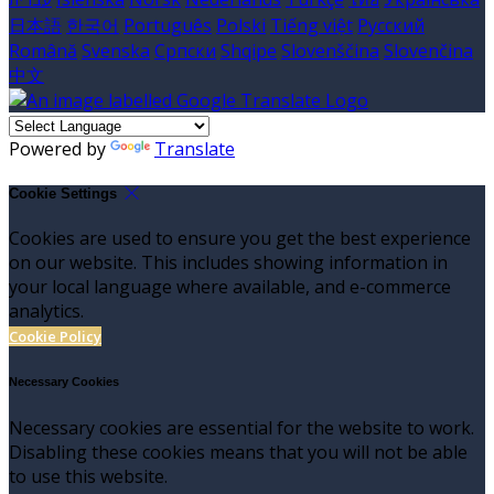
日本語
한국어
Português
Polski
Tiếng việt
Русский
Română
Svenska
Српски
Shqipe
Slovenščina
Slovenčina
中文
Powered by
Translate
Cookie Settings
Cookies are used to ensure you get the best experience
on our website. This includes showing information in
your local language where available, and e-commerce
analytics.
Cookie Policy
Necessary Cookies
Necessary cookies are essential for the website to work.
Disabling these cookies means that you will not be able
to use this website.