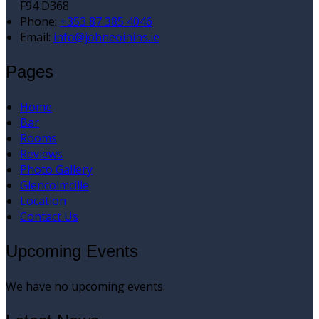
F94 D368
Phone:
+353 87 385 4046
Email:
info@johneoinins.ie
Pages
Home
Bar
Rooms
Reviews
Photo Gallery
Glencolmcille
Location
Contact Us
Upcoming Events
We have no upcoming events.