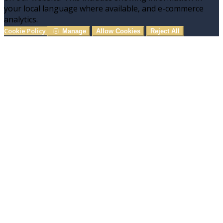
your local language where available, and e-commerce
analytics.
Cookie Policy
Manage
Allow Cookies
Reject All