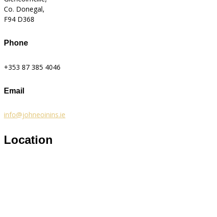
Co. Donegal,
F94 D368
Phone
+353 87 385 4046
Email
info@johneoinins.ie
Location