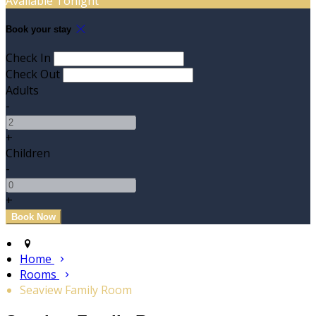
Available Tonight
Book your stay
Check In
Check Out
Adults
-
+
Children
-
+
Home
Rooms
Seaview Family Room