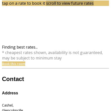
tap on a rate to book it
scroll to view future rates
Finding best rates...
* cheapest rates shown, availability is not guaranteed,
may be subject to minimum stay
Book this room
Contact
Address
Cashel,
Glencolmcille,