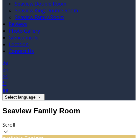
Seaview Double Room
Seaview King Double Room
Seaview Family Room
Reviews
Photo Gallery
Glencolmcille
Location
Contact Us
de
en
es
fr
ga
Select language
Seaview Family Room
Scroll