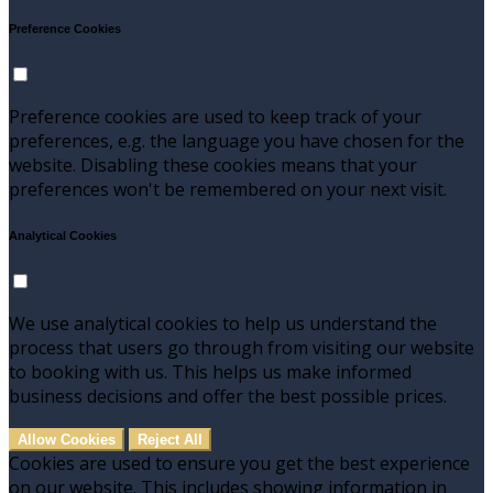
Preference Cookies
Preference cookies are used to keep track of your
preferences, e.g. the language you have chosen for the
website. Disabling these cookies means that your
preferences won't be remembered on your next visit.
Analytical Cookies
We use analytical cookies to help us understand the
process that users go through from visiting our website
to booking with us. This helps us make informed
business decisions and offer the best possible prices.
Allow Cookies
Reject All
Cookies are used to ensure you get the best experience
on our website. This includes showing information in