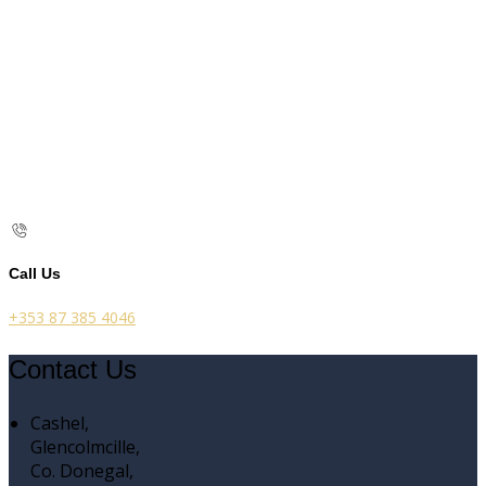
Call Us
+353 87 385 4046
Contact Us
Cashel,
Glencolmcille,
Co. Donegal,