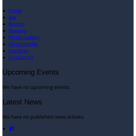
Home
Bar
Rooms
Reviews
Photo Gallery
Glencolmcille
Location
Contact Us
Upcoming Events
We have no upcoming events.
Latest News
We have no published news articles.