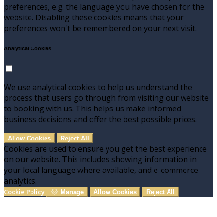
preferences, e.g. the language you have chosen for the
website. Disabling these cookies means that your
preferences won't be remembered on your next visit.
Analytical Cookies
We use analytical cookies to help us understand the
process that users go through from visiting our website
to booking with us. This helps us make informed
business decisions and offer the best possible prices.
Allow Cookies
Reject All
Cookies are used to ensure you get the best experience
on our website. This includes showing information in
your local language where available, and e-commerce
analytics.
Cookie Policy
Manage
Allow Cookies
Reject All