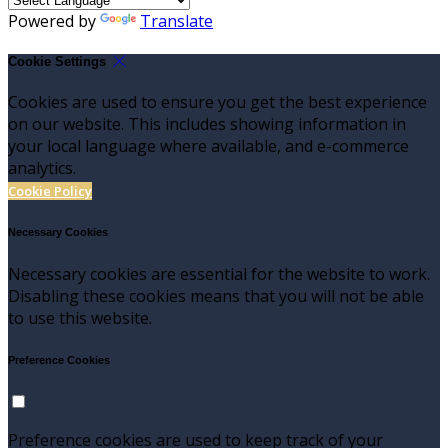
Powered by
Translate
Cookie Settings
Cookies are used to ensure you get the best experience
on our website. This includes showing information in
your local language where available, and e-commerce
analytics.
Cookie Policy
Necessary Cookies
Necessary cookies are essential for the website to work.
Disabling these cookies means that you will not be able
to use this website.
Preference Cookies
Preference cookies are used to keep track of your