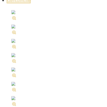
Glencolmcille