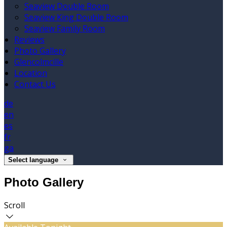
Seaview Double Room
Seaview King Double Room
Seaview Family Room
Reviews
Photo Gallery
Glencolmcille
Location
Contact Us
de
en
es
fr
ga
Select language
Photo Gallery
Scroll