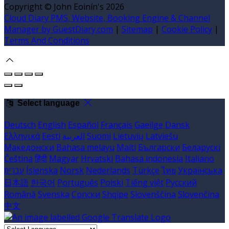
Copyright ©
John Eoinín's 2026
Cloud Diary PMS, Website, Booking Engine & Channel
Manager by GuestDiary.com
|
Sitemap
|
Cookie Policy
|
Terms And Conditions
Select language
Deutsch
English
Español
Français
Gaeilge
Dansk
Ελληνικά
Eesti
العربية
Suomi
Lietuvių
Latviešu
Македонски
Bahasa melayu
Malti
Български
Беларускі
Čeština
हिंदी
Magyar
Hrvatski
Bahasa indonesia
Italiano
עברית
Íslenska
Norsk
Nederlands
Türkçe
ไทย
Українська
日本語
한국어
Português
Polski
Tiếng việt
Русский
Română
Svenska
Српски
Shqipe
Slovenščina
Slovenčina
中文