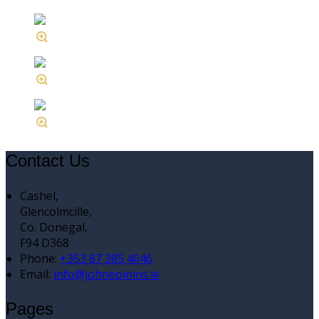
Contact Us
Cashel,
Glencolmcille,
Co. Donegal,
F94 D368
Phone:
+353 87 385 4046
Email:
info@johneoinins.ie
Pages