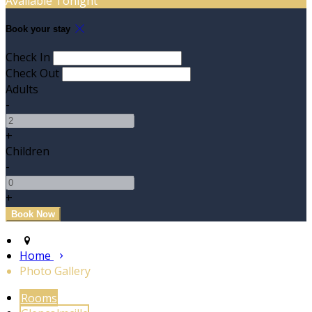
Available Tonight
Book your stay
Check In
Check Out
Adults
-
+
Children
-
+
Home
Photo Gallery
Rooms