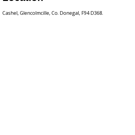
Cashel, Glencolmcille, Co. Donegal, F94 D368.