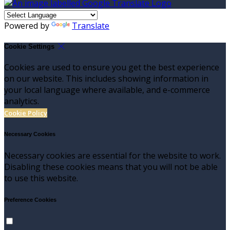
Powered by
Translate
Cookie Settings
Cookies are used to ensure you get the best experience
on our website. This includes showing information in
your local language where available, and e-commerce
analytics.
Cookie Policy
Necessary Cookies
Necessary cookies are essential for the website to work.
Disabling these cookies means that you will not be able
to use this website.
Preference Cookies