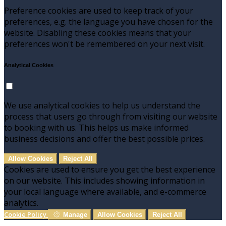
Preference cookies are used to keep track of your
preferences, e.g. the language you have chosen for the
website. Disabling these cookies means that your
preferences won't be remembered on your next visit.
Analytical Cookies
We use analytical cookies to help us understand the
process that users go through from visiting our website
to booking with us. This helps us make informed
business decisions and offer the best possible prices.
Allow Cookies
Reject All
Cookies are used to ensure you get the best experience
on our website. This includes showing information in
your local language where available, and e-commerce
analytics.
Cookie Policy
Manage
Allow Cookies
Reject All