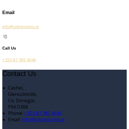
Email
info@johneoinins.ie
Call Us
+353 87 385 4046
Contact Us
Cashel,
Glencolmcille,
Co. Donegal,
F94 D368
Phone:
+353 87 385 4046
Email:
info@johneoinins.ie