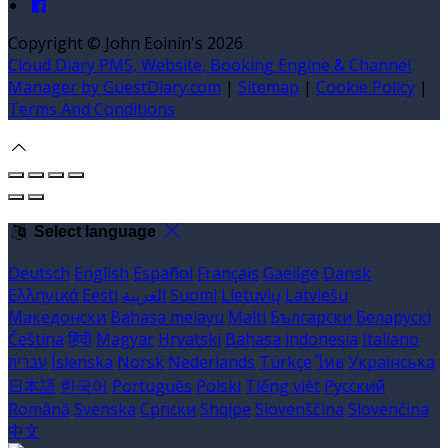
Copyright ©
John Eoinín's 2026
Cloud Diary PMS, Website, Booking Engine & Channel
Manager by GuestDiary.com
|
Sitemap
|
Cookie Policy
|
Terms And Conditions
Select language
Deutsch
English
Español
Français
Gaeilge
Dansk
Ελληνικά
Eesti
العربية
Suomi
Lietuvių
Latviešu
Македонски
Bahasa melayu
Malti
Български
Беларускі
Čeština
हिंदी
Magyar
Hrvatski
Bahasa indonesia
Italiano
עברית
Íslenska
Norsk
Nederlands
Türkçe
ไทย
Українська
日本語
한국어
Português
Polski
Tiếng việt
Русский
Română
Svenska
Српски
Shqipe
Slovenščina
Slovenčina
中文