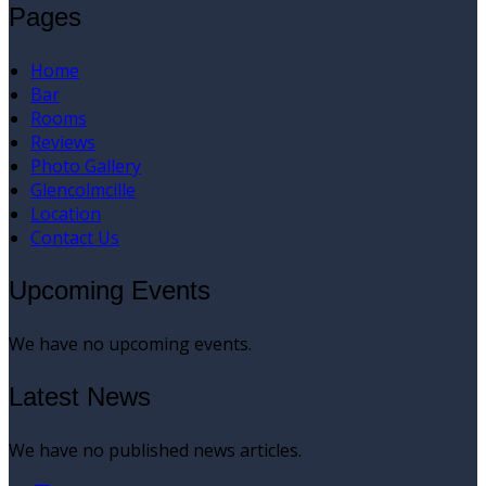
Pages
Home
Bar
Rooms
Reviews
Photo Gallery
Glencolmcille
Location
Contact Us
Upcoming Events
We have no upcoming events.
Latest News
We have no published news articles.