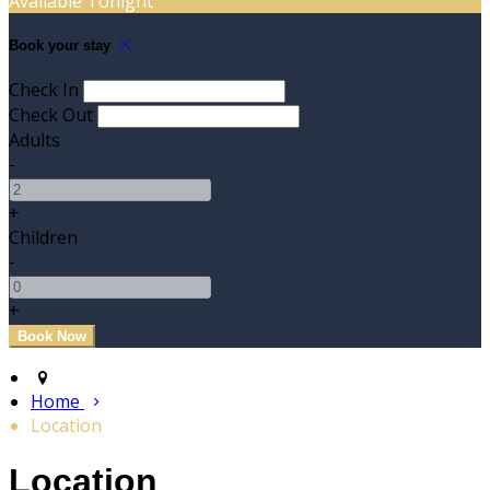
Available Tonight
Book your stay
Check In
Check Out
Adults
-
+
Children
-
+
Home
Location
Location