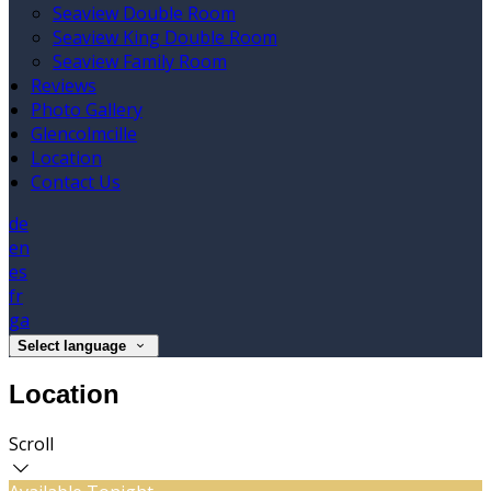
Seaview Double Room
Seaview King Double Room
Seaview Family Room
Reviews
Photo Gallery
Glencolmcille
Location
Contact Us
de
en
es
fr
ga
Select language
Location
Scroll