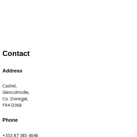
Contact
Address
Cashel,
Glencolmcille,
Co. Donegal,
F94 D368
Phone
+353 87 385 4046